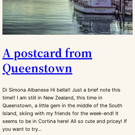
A postcard from
Queenstown
Di Simona Albanese Hi bella!! Just a brief note this
time!! I am still in New Zealand, this time in
Queenstown, a little gem in the middle of the South
Island, skiing with my friends for the week-end! It
seems to be in Cortina here! All so cute and pricey! If
you want to try…