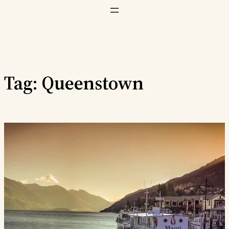
Vai
al
contenuto
Tag:
Queenstown